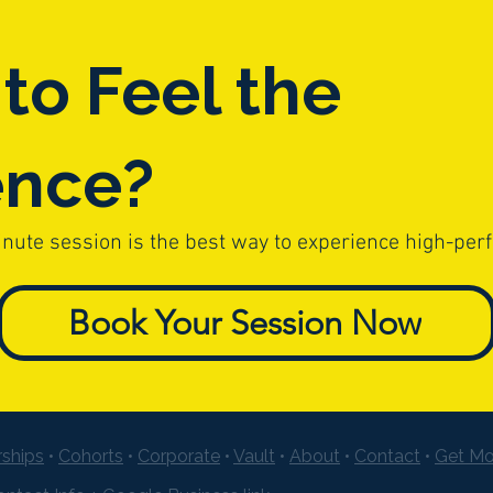
to Feel the
ence?
inute session is the best way to experience high-per
Book Your Session Now
ships
•
Cohorts
•
Corporate
•
Vault
•
About
•
Contact
•
Get Mo