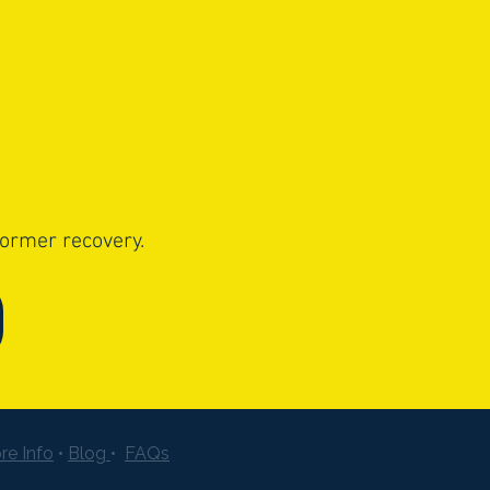
former recovery.
re Info
•
Blog
•
FAQs