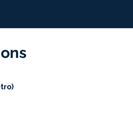
ions
tro)