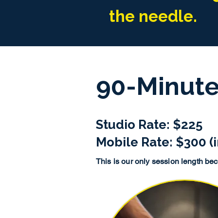
the needle.
90-Minute
Studio Rate: $225
Mobile Rate: $300 (i
This is our only session length beca