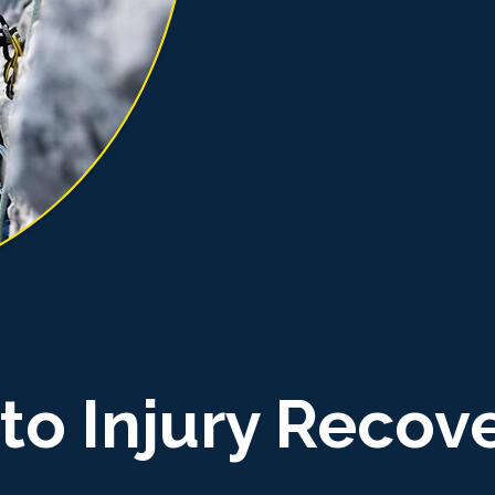
to Injury Recov