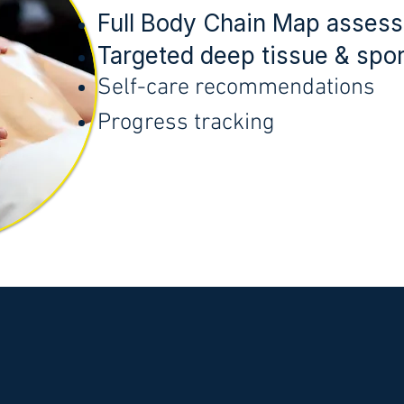
Full Body Chain Map asses
Targeted deep tissue & spo
Self-care recommendations
Progress tracking