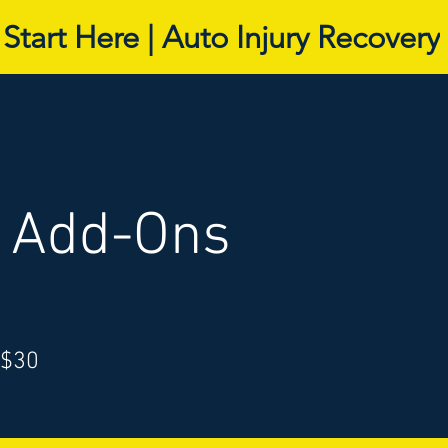
Start Here | Auto Injury Recovery
l Add-Ons
 $30