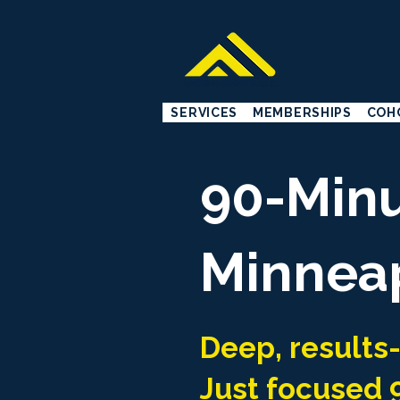
SERVICES
MEMBERSHIPS
COH
90-Minu
Minneap
Deep, results
Just focused 