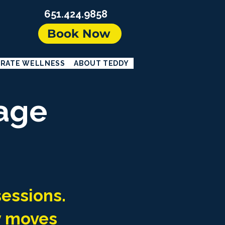
651.424.9858
Book Now
RATE WELLNESS
ABOUT TEDDY
age
sessions.
y moves